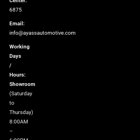
Center:
6875
Email:
info@ayassautomotive.com
Working
Days
/
Hours:
Showroom
(Saturday
to
Thursday)
8:00AM
–