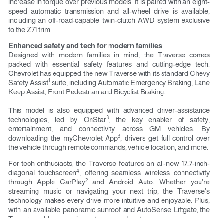
increase in torque over previous models. It is paired with an eight-
speed automatic transmission and all-wheel drive is available,
including an off-road-capable twin-clutch AWD system exclusive
to the Z71 trim.
Enhanced safety and tech for modern families
Designed with modern families in mind, the Traverse comes
packed with essential safety features and cutting-edge tech.
Chevrolet has equipped the new Traverse with its standard Chevy
1
Safety Assist
suite, including Automatic Emergency Braking, Lane
Keep Assist, Front Pedestrian and Bicyclist Braking.
This model is also equipped with advanced driver-assistance
3
technologies, led by OnStar
, the key enabler of safety,
entertainment, and connectivity across GM vehicles. By
3
downloading the myChevrolet App
, drivers get full control over
the vehicle through remote commands, vehicle location, and more.
For tech enthusiasts, the Traverse features an all-new 17.7-inch-
4
diagonal touchscreen
, offering seamless wireless connectivity
2
through Apple CarPlay
and Android Auto. Whether you’re
streaming music or navigating your next trip, the Traverse’s
technology makes every drive more intuitive and enjoyable. Plus,
with an available panoramic sunroof and AutoSense Liftgate, the