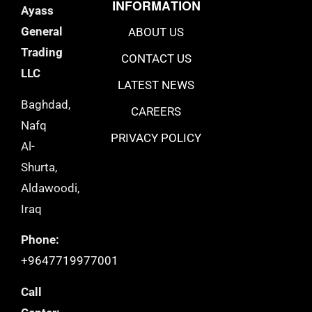
INFORMATION
Ayass
General
ABOUT US
Trading
CONTACT US
LLC
LATEST NEWS
Baghdad,
CAREERS
Nafq
PRIVACY POLICY
Al-
Shurta,
Aldawoodi,
Iraq
Phone:
+9647719977001
Call