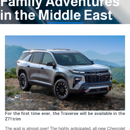
Family Adventures
in the Middle East
For the first time ever, the Traverse will be available in the
Z71 trim
The wait is almost over! The highly anticipated, all-new Chevrolet