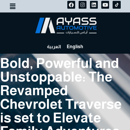
العربية
English
Bold, Powerful and
Unstoppable: The
Revamped
Chevrolet Traverse
is set to Elevate