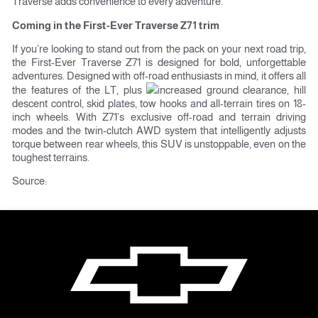
Traverse adds convenience to every adventure.
Coming in the First-Ever Traverse Z71 trim
If you’re looking to stand out from the pack on your next road trip,
the First-Ever Traverse Z71 is designed for bold, unforgettable
adventures. Designed with off-road enthusiasts in mind, it offers all
the features of the LT, plus
increased ground clearance, hill
descent control, skid plates, tow hooks and all-terrain tires on 18-
inch wheels. With Z71’s exclusive off-road and terrain driving
modes and the twin-clutch AWD system that intelligently adjusts
torque between rear wheels, this SUV is unstoppable, even on the
toughest terrains.
Source:
news.gmarabia.com