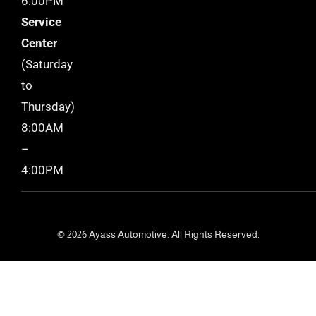
6:00PM
Service
Center
(Saturday
to
Thursday)
8:00AM
–
4:00PM
© 2026 Ayass Automotive. All Rights Reserved.