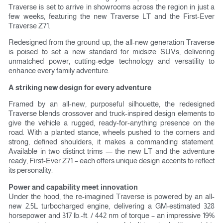
Traverse is set to arrive in showrooms across the region in just a
few weeks, featuring the new Traverse LT and the First-Ever
Traverse Z71.
Redesigned from the ground up, the all-new generation Traverse
is poised to set a new standard for midsize SUVs, delivering
unmatched power, cutting-edge technology and versatility to
enhance every family adventure.
A striking new design for every adventure
Framed by an all-new, purposeful silhouette, the redesigned
Traverse blends crossover and truck-inspired design elements to
give the vehicle a rugged, ready-for-anything presence on the
road. With a planted stance, wheels pushed to the corners and
strong, defined shoulders, it makes a commanding statement.
Available in two distinct trims — the new LT and the adventure
ready, First-Ever Z71 – each offers unique design accents to reflect
its personality.
Power and capability meet innovation
Under the hood, the re-imagined Traverse is powered by an all-
new 2.5L turbocharged engine, delivering a GM-estimated 328
horsepower and 317 lb.-ft. / 442 nm of torque – an impressive 19%